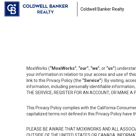
Coldwell Banker Realty
MoxiWorks (
“MoxiWorks”
,
“our”
,
“we”
, or
“us”
) understan
your information in relation to your access and use of th
link to this Privacy Policy (the
“Service”
). By visiting, acc
information, including personally identifiable informat
THE SERVICE, REGISTER FOR AN ACCOUNT, OR MAKE A
This Privacy Policy complies with the California Consumer
capitalized terms not defined in this Privacy Policy have t
PLEASE BE AWARE THAT MOXIWORKS AND ALL ASSOCIA
OUTSIDE OF THE UNITED STATES OR CANADA, INFORMA