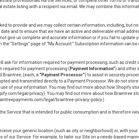
l estate professionals via the Services, or complete other forms or tran
al estate listing with a recipient via email. We may combine this inform
asked to provide and we may collect certain information, including, but 
 to date and to ensure that we have an active and deliverable email addr
do not give us complete and accurate information or if you fail to update yo
n the “Settings” page of “My Account.” Subscription information can be
ll ask for information required for payment processing, such as credit
n required for payment processing (
Payment Information”
) and other
d Braintree, (each, a
“Payment Processor”
) to assist in securely pro
rypted and transmitted directly to a Payment Processor. We do not stor
or use of your information. You may find out more about how Shopify s
pify.com/legal/privacy
). You may find out more about how Braintree st
aintreepayments.com/legal/braintree-privacy-policy
.)
e Service that is intended for public consumption and is therefore viewab
receive your generic location (such as city or neighborhood) or, with yo
s of our Service. For example, to tailor our Site on a needs-based manne