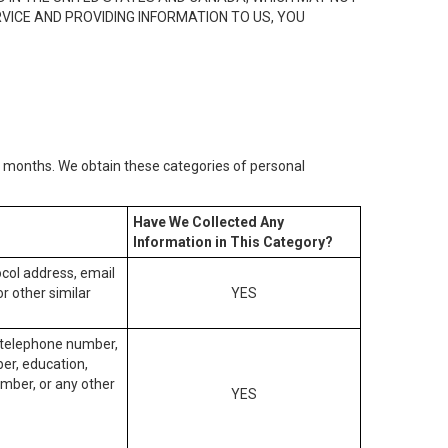
RVICE AND PROVIDING INFORMATION TO US, YOU
2) months. We obtain these categories of personal
Have We Collected Any
Information in This Category?
tocol address, email
r other similar
YES
, telephone number,
ber, education,
mber, or any other
YES