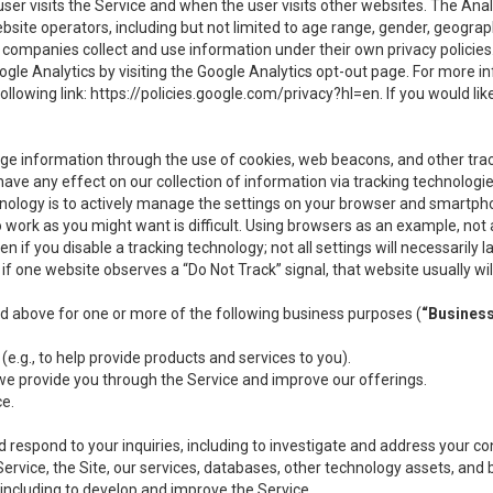
user visits the Service and when the user visits other websites. The Ana
site operators, including but not limited to age range, gender, geograph
companies collect and use information under their own privacy policies.
ogle Analytics by visiting the Google Analytics opt-out page. For more 
ollowing link:
https://policies.google.com/privacy?hl=en
. If you would li
ge information through the use of cookies, web beacons, and other tra
e any effect on our collection of information via tracking technologies
hnology is to actively manage the settings on your browser and smartph
to work as you might want is difficult. Using browsers as an example, not 
f you disable a tracking technology; not all settings will necessarily las
if one website observes a “Do Not Track” signal, that website usually wil
ed above for one or more of the following business purposes (
“Busines
(e.g., to help provide products and services to you).
we provide you through the Service and improve our offerings.
ce.
 respond to your inquiries, including to investigate and address your 
 Service, the Site, our services, databases, other technology assets, and 
 including to develop and improve the Service.