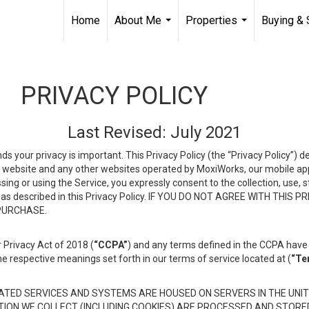
Home
About Me
Properties
Buying & 
...
...
PRIVACY POLICY
Last Revised: July 2021
ds your privacy is important. This Privacy Policy (the “Privacy Policy”) 
is website and any other websites operated by MoxiWorks, our mobile appl
essing or using the Service, you expressly consent to the collection, use,
ion, as described in this Privacy Policy. IF YOU DO NOT AGREE WITH T
 PURCHASE.
 Privacy Act of 2018 (
“CCPA”
) and any terms defined in the CCPA have 
he respective meanings set forth in our terms of service located at (
“Te
TED SERVICES AND SYSTEMS ARE HOUSED ON SERVERS IN THE UNIT
TION WE COLLECT (INCLUDING COOKIES) ARE PROCESSED AND STORE