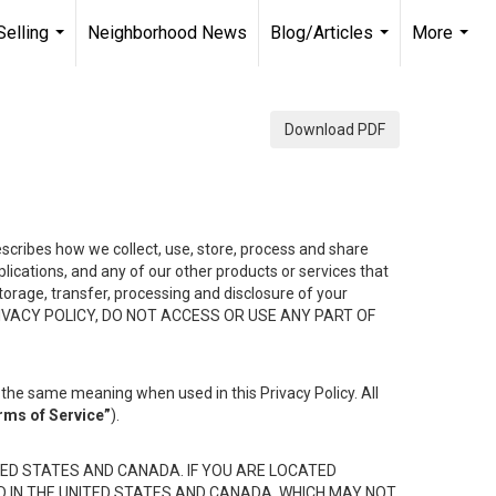
Selling
Neighborhood News
Blog/Articles
More
...
...
...
Download PDF
describes how we collect, use, store, process and share
ications, and any of our other products or services that
 storage, transfer, processing and disclosure of your
HIS PRIVACY POLICY, DO NOT ACCESS OR USE ANY PART OF
the same meaning when used in this Privacy Policy. All
rms of Service”
).
ED STATES AND CANADA. IF YOU ARE LOCATED
D IN THE UNITED STATES AND CANADA, WHICH MAY NOT