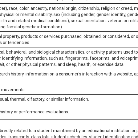
er), race, color, ancestry, national origin, citizenship, religion or creed, m
physical or mental disability, sex (including gender, gender identity, gen
irth and related medical conditions), sexual orientation, veteran or milit
ing familial genetic information).
 property, products or services purchased, obtained, or considered, or 
s or tendencies.
al, behavioral, and biological characteristics, or activity patterns used 
or identifying information, such as, fingerprints, faceprints, and voiceprints
it, or other physical patterns, and sleep, health, or exercise data.
earch history, information on a consumer’s interaction with a website, ap
or movements.
isual, thermal, olfactory, or similar information.
 history or performance evaluations.
irectly related to a student maintained by an educational institution or p
es, transcripts, class lists, student schedules, student identification co