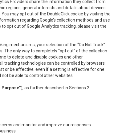
lytics Providers share the information they collect from
ic regions, general interests and details about devices
 You may opt out of the DoubleClick cookie by visiting the
information regarding Google’s collection methods and use
ke to opt out of Google Analytics tracking, please visit the
cking mechanisms, your selection of the “Do Not Track”
. The only way to completely “opt out” of the collection
one to delete and disable cookies and other
all tracking technologies can be controlled by browsers:
t or be effective; even if a setting is effective for one
l not be able to control other websites.
s Purpose”
), as further described in Sections 2
concerns and monitor and improve our responses.
business.