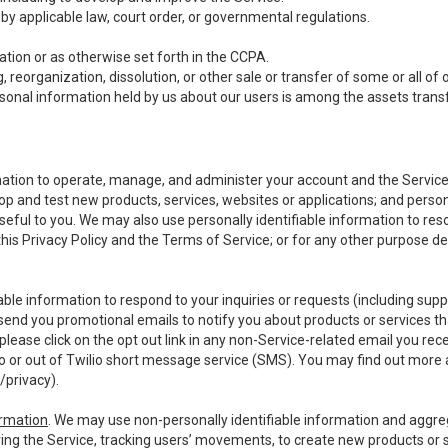
y applicable law, court order, or governmental regulations.
tion or as otherwise set forth in the CCPA.
, reorganization, dissolution, or other sale or transfer of some or all of
ersonal information held by us about our users is among the assets transf
ormation to operate, manage, and administer your account and the Servic
op and test new products, services, websites or applications; and person
useful to you. We may also use personally identifiable information to reso
 this Privacy Policy and the Terms of Service; or for any other purpose des
able information to respond to your inquiries or requests (including sup
end you promotional emails to notify you about products or services that
ease click on the opt out link in any non-Service-related email you recei
 or out of Twilio short message service (SMS). You may find out more 
/privacy
).
ormation
. We may use non-personally identifiable information and aggreg
ing the Service, tracking users’ movements, to create new products or s