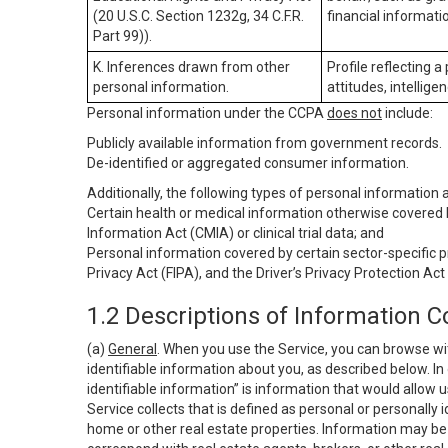
(20 U.S.C. Section 1232g, 34 C.F.R.
financial informatio
Part 99)).
K. Inferences drawn from other
Profile reflecting a
personal information.
attitudes, intelligen
Personal information under the CCPA
does not
include:
Publicly available information from government records.
De-identified or aggregated consumer information.
Additionally, the following types of personal information
Certain health or medical information otherwise covered b
Information Act (CMIA) or clinical trial data; and
Personal information covered by certain sector-specific p
Privacy Act (FIPA), and the Driver’s Privacy Protection Act
1.2 Descriptions of Information C
(a)
General
. When you use the Service, you can browse wi
identifiable information about you, as described below. In 
identifiable information” is information that would allow 
Service collects that is defined as personal or personally 
home or other real estate properties. Information may be 