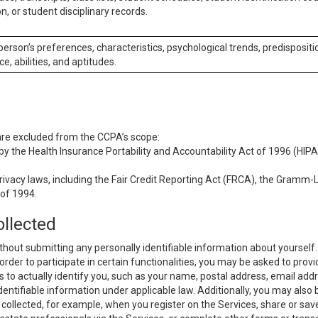
n, or student disciplinary records.
 person’s preferences, characteristics, psychological trends, predispositi
ce, abilities, and aptitudes.
 are excluded from the CCPA’s scope:
y the Health Insurance Portability and Accountability Act of 1996 (HIPAA
rivacy laws, including the Fair Credit Reporting Act (FRCA), the Gramm-L
 of 1994.
ollected
thout submitting any personally identifiable information about yourself
order to participate in certain functionalities, you may be asked to provi
us to actually identify you, such as your name, postal address, email ad
identifiable information under applicable law. Additionally, you may also
collected, for example, when you register on the Services, share or sav