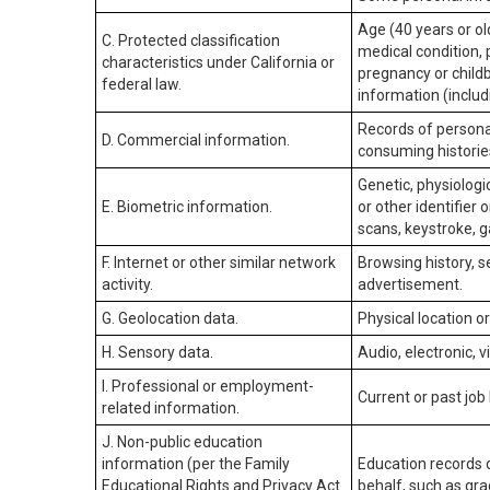
Age (40 years or old
C. Protected classification
medical condition, 
characteristics under California or
pregnancy or childb
federal law.
information (includ
Records of personal
D. Commercial information.
consuming historie
Genetic, physiologic
E. Biometric information.
or other identifier 
scans, keystroke, ga
F. Internet or other similar network
Browsing history, s
activity.
advertisement.
G. Geolocation data.
Physical location 
H. Sensory data.
Audio, electronic, v
I. Professional or employment-
Current or past job
related information.
J. Non-public education
information (per the Family
Education records d
Educational Rights and Privacy Act
behalf, such as grad