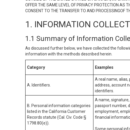
OFFER THE SAME LEVEL OF PRIVACY PROTECTION AS TH
CONSENT TO THE TRANSFER TO AND PROCESSINGOF TH
1. INFORMATION COLLEC
1.1 Summary of Information Coll
As discussed further below, we have collected the followi
information with the methods described herein.
Category
Examples
A real name, alias, 
A. Identifiers.
address, account na
identifiers.
A name, signature, 
B. Personal information categories
passport number, dr
listed in the California Customer
employment, employ
Records statute (Cal. Civ. Code §
financial informati
1798.80(e)).
Some personal info