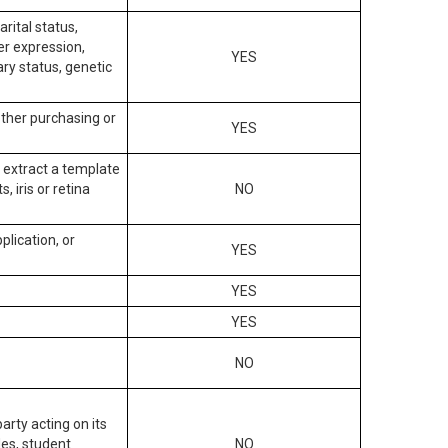
arital status,
der expression,
YES
ary status, genetic
other purchasing or
YES
to extract a template
, iris or retina
NO
plication, or
YES
YES
YES
NO
arty acting on its
des, student
NO