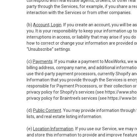
correspond with real estate agents, brokers, or other rea
party through the Services, for example, if you share a re
interaction with the Services or from other companies.
(b)
Account; Login
. If you create an account, you will be 
you. It is your responsibility to keep your information up
interruptions in access, or liability that may arise if you 
how to correct or change your information are provided o
“Unsubscribe” settings.
(c)
Payments
. If you make a payment to MoxiWorks, we wi
billing address, company name, and additional informatio
use third-party payment processors, currently Shopify an
Information that you provide through the Services is enc
responsible for Payment Processors, or their collection 
privacy policy for Shopify’s services (see
https://www.sho
privacy policy for Braintree’s services (see
https://www.br
(d)
Public Content
. You may provide information through th
lists, and real estate listing information.
(e)
Location Information
. If you use our Service, we may 
and store this information to provide and improve feature