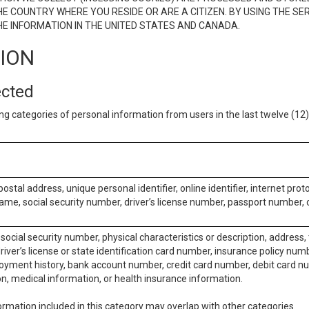
E COUNTRY WHERE YOU RESIDE OR ARE A CITIZEN. BY USING THE SE
E INFORMATION IN THE UNITED STATES AND CANADA.
TION
ected
ng categories of personal information from users in the last twelve (1
postal address, unique personal identifier, online identifier, internet pro
me, social security number, driver’s license number, passport number, o
social security number, physical characteristics or description, address
iver’s license or state identification card number, insurance policy num
ment history, bank account number, credit card number, debit card nu
on, medical information, or health insurance information.
rmation included in this category may overlap with other categories.