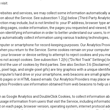
visit.
 websites and services, we may collect some information automatically and
ation about the Service. See subsection 1.2(g) below (Third-Party Analyt
ection may include, but is not limited to: your IP address, browser type 
anding pages, cookie information, the pages you requested and viewed, 
on-identifying information in order to better understand our users, to m
y automatically collect information using various tracking technologie
 a computer or smartphone for record-keeping purposes. Our Analytics Pro
when you return to the Service. Some cookies remain on your computer or
your browser or device setting to attempt to reject cookies and you may 
oes not accept cookies. See subsection 1.2(h) (“Do Not Track” Settings)
rol the use of cookies by third parties. See also Section 3.6 (Disclaimer
, pixel tags, and single-pixel gifs) are tiny graphics with a unique ident
omputer’s hard drive or your smartphone, web beacons are small graphics
eb pages or in HTML-based emails. Our Analytics Providers may place w
Analytics Providers use information obtained from web beacons to help us
ch as Google Analytics and DoubleClick Cookies, to collect information a
 usage information from users that visit the Service, including informat
t on each page, browser version, operating system, internet protocol a