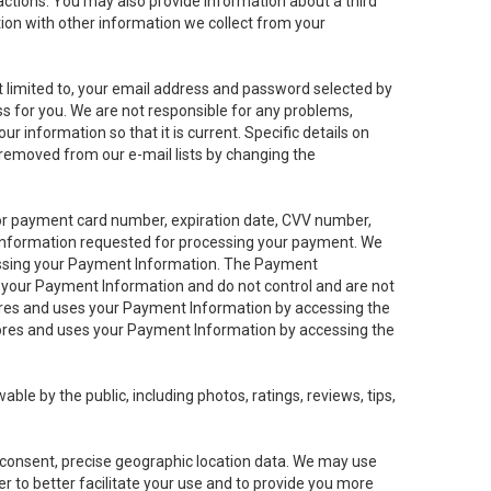
sactions. You may also provide information about a third
ation with other information we collect from your
not limited to, your email address and password selected by
ess for you. We are not responsible for any problems,
ur information so that it is current. Specific details on
 removed from our e-mail lists by changing the
 or payment card number, expiration date, CVV number,
 information requested for processing your payment. We
cessing your Payment Information. The Payment
e your Payment Information and do not control and are not
tores and uses your Payment Information by accessing the
ores and uses your Payment Information by accessing the
le by the public, including photos, ratings, reviews, tips,
ur consent, precise geographic location data. We may use
r to better facilitate your use and to provide you more