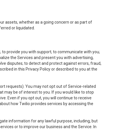
 our assets, whether as a going concern or as part of
erred or liquidated.
e; to provide you with support; to communicate with you;
alize the Services and present you with advertising,
lve disputes; to detect and protect against errors, fraud,
cribed in this Privacy Policy or described to you at the
port requests). You may not opt out of Service-related
 may be of interest to you. If you would like to stop
ve. Even if you opt out, you will continue to receive
about how Twilio provides services by accessing the
ate information for any lawful purpose, including, but
ervices or to improve our business and the Service. In