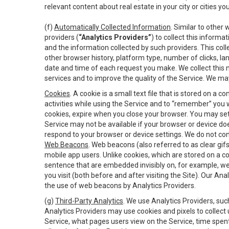
relevant content about real estate in your city or cities you 
(f)
Automatically Collected Information
. Similar to other
providers (
“Analytics Providers”
) to collect this inform
and the information collected by such providers. This coll
other browser history, platform type, number of clicks, l
date and time of each request you make. We collect this n
services and to improve the quality of the Service. We ma
Cookies
. A cookie is a small text file that is stored on
activities while using the Service and to “remember” you 
cookies, expire when you close your browser. You may set 
Service may not be available if your browser or device d
respond to your browser or device settings. We do not cont
Web Beacons
. Web beacons (also referred to as clear gifs
mobile app users. Unlike cookies, which are stored on a c
sentence that are embedded invisibly on, for example, w
you visit (both before and after visiting the Site). Our 
the use of web beacons by Analytics Providers.
(g)
Third-Party Analytics
. We use Analytics Providers, su
Analytics Providers may use cookies and pixels to collect
Service, what pages users view on the Service, time spen