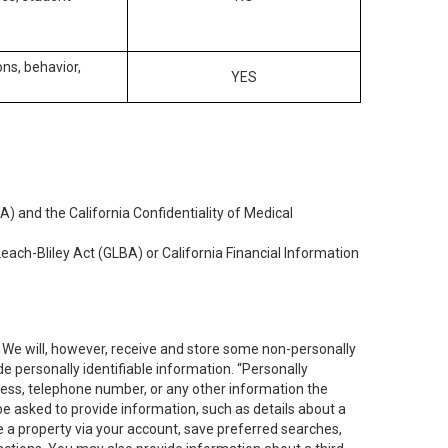
ons, behavior,
YES
) and the California Confidentiality of Medical
each-Bliley Act (GLBA) or California Financial Information
. We will, however, receive and store some non-personally
de personally identifiable information. “Personally
dress, telephone number, or any other information the
 be asked to provide information, such as details about a
e a property via your account, save preferred searches,