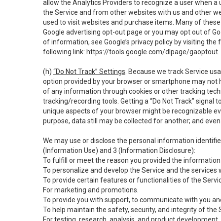
allow the Analytics Providers to recognize a user when a 
the Service and from other websites with us and other web
used to visit websites and purchase items. Many of these 
Google advertising opt-out page or you may opt out of Go
of information, see Google’s privacy policy by visiting the f
following link:
https://tools.google.com/dlpage/gaoptout
.
(h)
“Do Not Track” Settings
. Because we track Service usa
option provided by your browser or smartphone may not hav
of any information through cookies or other tracking tec
tracking/recording tools. Getting a “Do Not Track” signal 
unique aspects of your browser might be recognizable even i
purpose, data still may be collected for another; and even 
We may use or disclose the personal information identifi
(Information Use) and 3 (Information Disclosure):
To fulfill or meet the reason you provided the information 
To personalize and develop the Service and the services 
To provide certain features or functionalities of the Servi
For marketing and promotions.
To provide you with support, to communicate with you and
To help maintain the safety, security, and integrity of the
For testing, research, analysis, and product development,