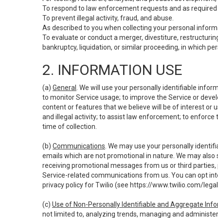
To respond to law enforcement requests and as required b
To prevent illegal activity, fraud, and abuse.
As described to you when collecting your personal informa
To evaluate or conduct a merger, divestiture, restructuring
bankruptcy, liquidation, or similar proceeding, in which p
2. INFORMATION USE
(a)
General
. We will use your personally identifiable inf
to monitor Service usage; to improve the Service or devel
content or features that we believe will be of interest or 
and illegal activity; to assist law enforcement; to enforce
time of collection.
(b)
Communications
. We may use your personally identifi
emails which are not promotional in nature. We may also s
receiving promotional messages from us or third parties, pl
Service-related communications from us. You can opt into
privacy policy for Twilio (see
https://www.twilio.com/legal
(c)
Use of Non-Personally Identifiable and Aggregate Inf
not limited to, analyzing trends, managing and administer