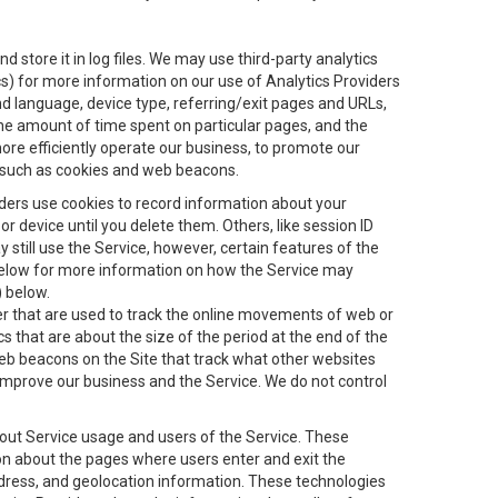
 store it in log files. We may use third-party analytics
ics) for more information on our use of Analytics Providers
and language, device type, referring/exit pages and URLs,
the amount of time spent on particular pages, and the
ore efficiently operate our business, to promote our
s, such as cookies and web beacons.
viders use cookies to record information about your
 device until you delete them. Others, like session ID
still use the Service, however, certain features of the
 below for more information on how the Service may
) below.
ifier that are used to track the online movements of web or
 that are about the size of the period at the end of the
eb beacons on the Site that track what other websites
 improve our business and the Service. We do not control
bout Service usage and users of the Service. These
ion about the pages where users enter and exit the
ddress, and geolocation information. These technologies